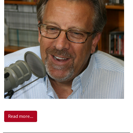
Read more...