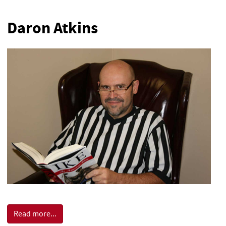
Daron Atkins
Read more...