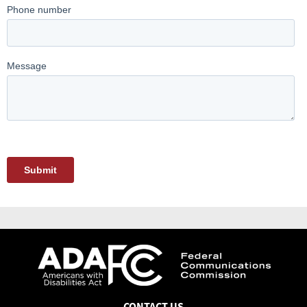
CONTACT US