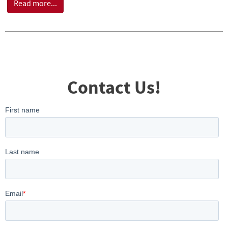
Read more...
Contact Us!