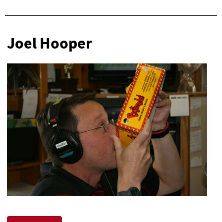
Joel Hooper