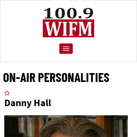
Toggle
navigation
ON-AIR PERSONALITIES
Danny Hall