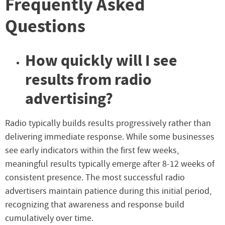
Frequently Asked
Questions
How quickly will I see
results from radio
advertising?
Radio typically builds results progressively rather than
delivering immediate response. While some businesses
see early indicators within the first few weeks,
meaningful results typically emerge after 8-12 weeks of
consistent presence. The most successful radio
advertisers maintain patience during this initial period,
recognizing that awareness and response build
cumulatively over time.