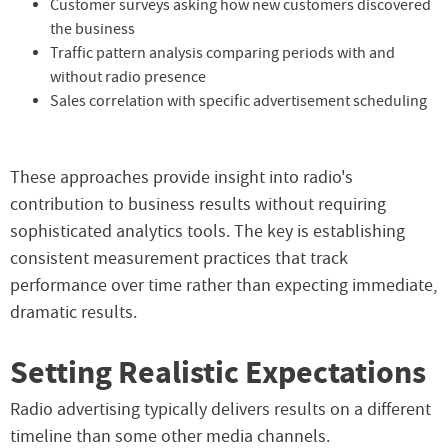
Customer surveys asking how new customers discovered
the business
Traffic pattern analysis comparing periods with and
without radio presence
Sales correlation with specific advertisement scheduling
These approaches provide insight into radio's
contribution to business results without requiring
sophisticated analytics tools. The key is establishing
consistent measurement practices that track
performance over time rather than expecting immediate,
dramatic results.
Setting Realistic Expectations
Radio advertising typically delivers results on a different
timeline than some other media channels.