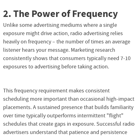
2. The Power of Frequency
Unlike some advertising mediums where a single
exposure might drive action, radio advertising relies
heavily on frequency – the number of times an average
listener hears your message. Marketing research
consistently shows that consumers typically need 7-10
exposures to advertising before taking action.
This frequency requirement makes consistent
scheduling more important than occasional high-impact
placements. A sustained presence that builds familiarity
over time typically outperforms intermittent "flight"
schedules that create gaps in exposure. Successful radio
advertisers understand that patience and persistence