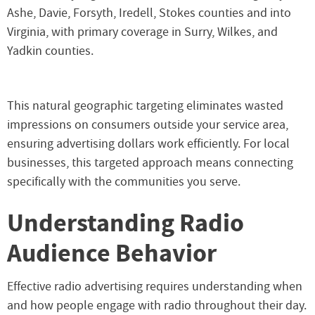
Ashe, Davie, Forsyth, Iredell, Stokes counties and into
Virginia, with primary coverage in Surry, Wilkes, and
Yadkin counties.
This natural geographic targeting eliminates wasted
impressions on consumers outside your service area,
ensuring advertising dollars work efficiently. For local
businesses, this targeted approach means connecting
specifically with the communities you serve.
Understanding Radio
Audience Behavior
Effective radio advertising requires understanding when
and how people engage with radio throughout their day.