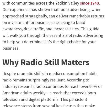
with communities across the Yadkin Valley
since 1948
.
Our experience has shown that radio advertising, when
approached strategically, can deliver remarkable returns
on investment for businesses seeking to build
awareness, drive traffic, and increase sales. This guide
will walk you through the essentials of radio advertising
to help you determine if it's the right choice for your
business.
Why Radio Still Matters
Despite dramatic shifts in media consumption habits,
radio remains surprisingly resilient. According to
industry research, radio continues to reach over 90% of
American adults weekly – a reach that exceeds both
television and digital platforms. This persistent
relevance stems from several key factors that make