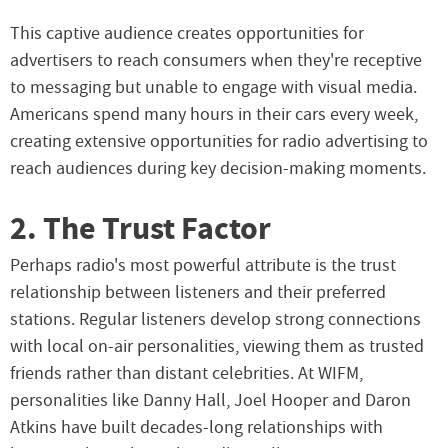
This captive audience creates opportunities for
advertisers to reach consumers when they're receptive
to messaging but unable to engage with visual media.
Americans spend many hours in their cars every week,
creating extensive opportunities for radio advertising to
reach audiences during key decision-making moments.
2. The Trust Factor
Perhaps radio's most powerful attribute is the trust
relationship between listeners and their preferred
stations. Regular listeners develop strong connections
with local on-air personalities, viewing them as trusted
friends rather than distant celebrities. At WIFM,
personalities like Danny Hall, Joel Hooper and Daron
Atkins have built decades-long relationships with