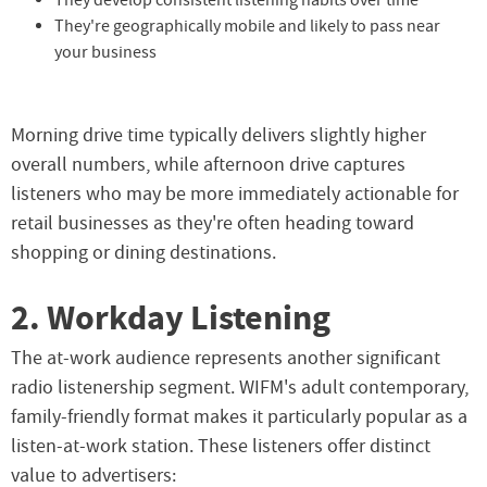
They develop consistent listening habits over time
They're geographically mobile and likely to pass near
your business
Morning drive time typically delivers slightly higher
overall numbers, while afternoon drive captures
listeners who may be more immediately actionable for
retail businesses as they're often heading toward
shopping or dining destinations.
2. Workday Listening
The at-work audience represents another significant
radio listenership segment. WIFM's adult contemporary,
family-friendly format makes it particularly popular as a
listen-at-work station. These listeners offer distinct
value to advertisers: