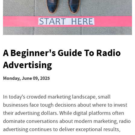
A Beginner's Guide To Radio
Advertising
Monday, June 09, 2025
In today's crowded marketing landscape, small
businesses face tough decisions about where to invest
their advertising dollars. While digital platforms often
dominate conversations about modern marketing, radio
advertising continues to deliver exceptional results,