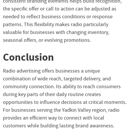
consistent branding elements helps build recognition,
the specific offer or call to action can be adjusted as
needed to reflect business conditions or response
patterns. This flexibility makes radio particularly
valuable for businesses with changing inventory,
seasonal offers, or evolving promotions.
Conclusion
Radio advertising offers businesses a unique
combination of wide reach, targeted delivery, and
community connection. Its ability to reach consumers
during key parts of their daily routine creates
opportunities to influence decisions at critical moments.
For businesses serving the Yadkin Valley region, radio
provides an efficient way to connect with local
customers while building lasting brand awareness.