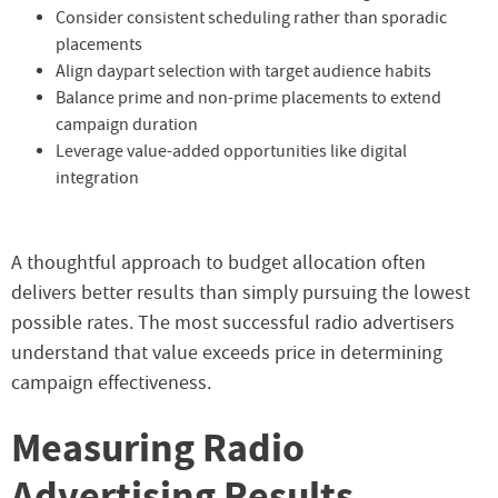
Consider consistent scheduling rather than sporadic
placements
Align daypart selection with target audience habits
Balance prime and non-prime placements to extend
campaign duration
Leverage value-added opportunities like digital
integration
A thoughtful approach to budget allocation often
delivers better results than simply pursuing the lowest
possible rates. The most successful radio advertisers
understand that value exceeds price in determining
campaign effectiveness.
Measuring Radio
Advertising Results