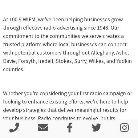
At 100.9 WIFM, we've been helping businesses grow
through effective radio advertising since 1948. Our
commitment to the communities we serve creates a
trusted platform where local businesses can connect
with potential customers throughout Alleghany, Ashe,
Davie, Forsyth, Iredell, Stokes, Surry, Wilkes, and Yadkin
counties.
Whether you're considering your first radio campaign or
looking to enhance existing efforts, we're here to help
develop strategies that deliver meaningful results for
your business. Radio continues to evolve, but its
fundamental strength remains consistent – connecting
local businesses with local customers through the