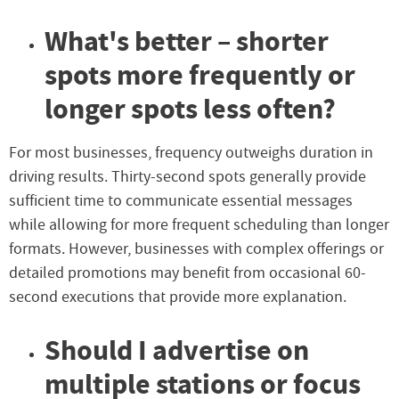
What's better – shorter
spots more frequently or
longer spots less often?
For most businesses, frequency outweighs duration in
driving results. Thirty-second spots generally provide
sufficient time to communicate essential messages
while allowing for more frequent scheduling than longer
formats. However, businesses with complex offerings or
detailed promotions may benefit from occasional 60-
second executions that provide more explanation.
Should I advertise on
multiple stations or focus