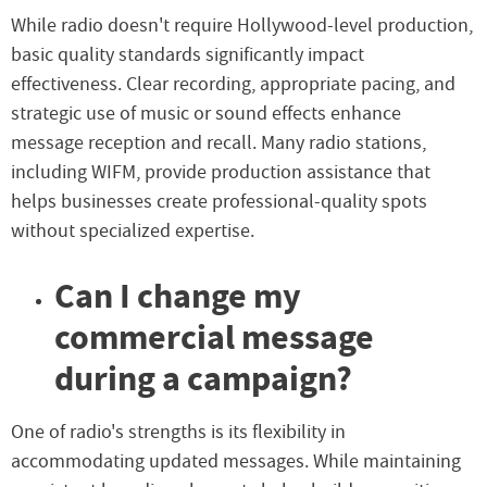
While radio doesn't require Hollywood-level production,
basic quality standards significantly impact
effectiveness. Clear recording, appropriate pacing, and
strategic use of music or sound effects enhance
message reception and recall. Many radio stations,
including WIFM, provide production assistance that
helps businesses create professional-quality spots
without specialized expertise.
Can I change my
commercial message
during a campaign?
One of radio's strengths is its flexibility in
accommodating updated messages. While maintaining