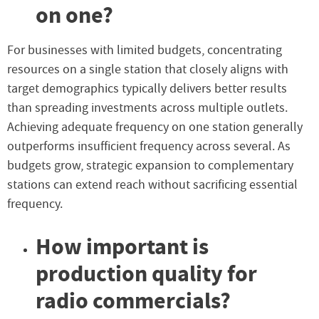
on one?
For businesses with limited budgets, concentrating
resources on a single station that closely aligns with
target demographics typically delivers better results
than spreading investments across multiple outlets.
Achieving adequate frequency on one station generally
outperforms insufficient frequency across several. As
budgets grow, strategic expansion to complementary
stations can extend reach without sacrificing essential
frequency.
How important is
production quality for
radio commercials?