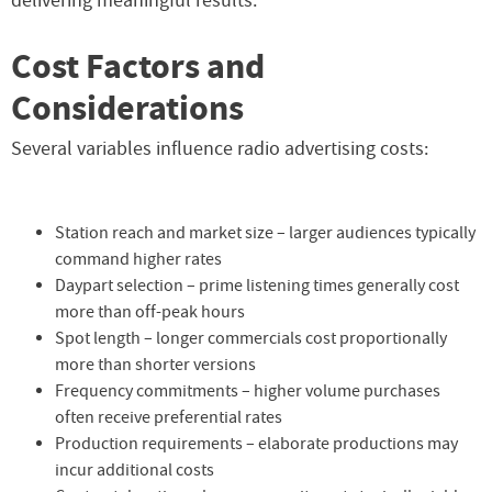
delivering meaningful results.
Cost Factors and
Considerations
Several variables influence radio advertising costs:
Station reach and market size – larger audiences typically
command higher rates
Daypart selection – prime listening times generally cost
more than off-peak hours
Spot length – longer commercials cost proportionally
more than shorter versions
Frequency commitments – higher volume purchases
often receive preferential rates
Production requirements – elaborate productions may
incur additional costs