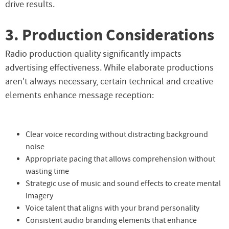
drive results.
3. Production Considerations
Radio production quality significantly impacts
advertising effectiveness. While elaborate productions
aren't always necessary, certain technical and creative
elements enhance message reception:
Clear voice recording without distracting background
noise
Appropriate pacing that allows comprehension without
wasting time
Strategic use of music and sound effects to create mental
imagery
Voice talent that aligns with your brand personality
Consistent audio branding elements that enhance