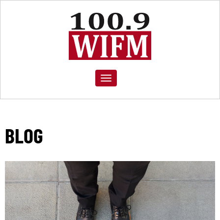
Toggle
navigation
BLOG