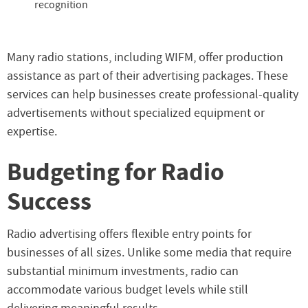
recognition
Many radio stations, including WIFM, offer production
assistance as part of their advertising packages. These
services can help businesses create professional-quality
advertisements without specialized equipment or
expertise.
Budgeting for Radio
Success
Radio advertising offers flexible entry points for
businesses of all sizes. Unlike some media that require
substantial minimum investments, radio can
accommodate various budget levels while still