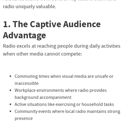
radio uniquely valuable.
1. The Captive Audience
Advantage
Radio excels at reaching people during daily activities
when other media cannot compete:
Commuting times when visual media are unsafe or
inaccessible
Workplace environments where radio provides
background accompaniment
Active situations like exercising or household tasks
Community events where local radio maintains strong
presence