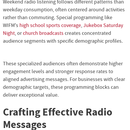
Weekend radio listening follows different patterns than
weekday consumption, often centered around activities
rather than commuting. Special programming like
WIFM's
high school sports coverage
,
Jukebox Saturday
Night
, or
church broadcasts
creates concentrated
audience segments with specific demographic profiles.
These specialized audiences often demonstrate higher
engagement levels and stronger response rates to
aligned advertising messages. For businesses with clear
demographic targets, these programming blocks can
deliver exceptional value.
Crafting Effective Radio
Messages