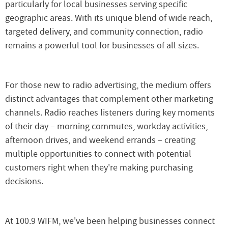
particularly for local businesses serving specific
geographic areas. With its unique blend of wide reach,
targeted delivery, and community connection, radio
remains a powerful tool for businesses of all sizes.
For those new to radio advertising, the medium offers
distinct advantages that complement other marketing
channels. Radio reaches listeners during key moments
of their day – morning commutes, workday activities,
afternoon drives, and weekend errands – creating
multiple opportunities to connect with potential
customers right when they're making purchasing
decisions.
At 100.9 WIFM, we've been helping businesses connect