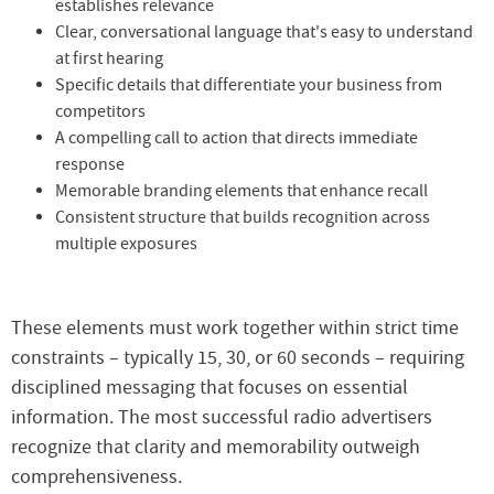
establishes relevance
Clear, conversational language that's easy to understand
at first hearing
Specific details that differentiate your business from
competitors
A compelling call to action that directs immediate
response
Memorable branding elements that enhance recall
Consistent structure that builds recognition across
multiple exposures
These elements must work together within strict time
constraints – typically 15, 30, or 60 seconds – requiring
disciplined messaging that focuses on essential
information. The most successful radio advertisers
recognize that clarity and memorability outweigh
comprehensiveness.