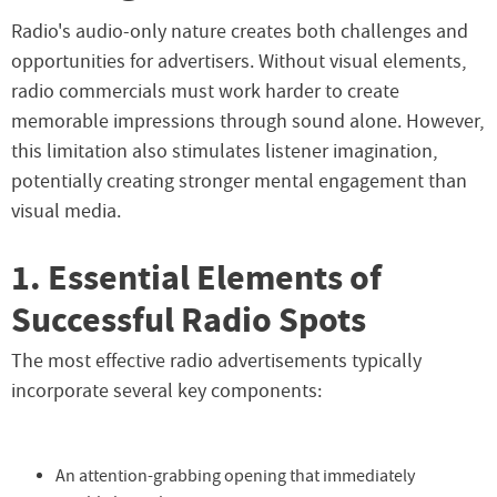
Radio's audio-only nature creates both challenges and
opportunities for advertisers. Without visual elements,
radio commercials must work harder to create
memorable impressions through sound alone. However,
this limitation also stimulates listener imagination,
potentially creating stronger mental engagement than
visual media.
1. Essential Elements of
Successful Radio Spots
The most effective radio advertisements typically
incorporate several key components:
An attention-grabbing opening that immediately