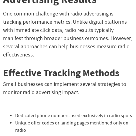
One common challenge with radio advertising is
tracking performance metrics. Unlike digital platforms
with immediate click data, radio results typically
manifest through broader business outcomes. However,
several approaches can help businesses measure radio
effectiveness.
Effective Tracking Methods
Small businesses can implement several strategies to
monitor radio advertising impact:
Dedicated phone numbers used exclusively in radio spots
Unique offer codes or landing pages mentioned only on
radio