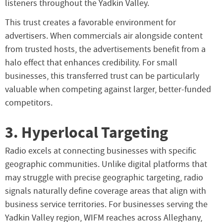
listeners throughout the Yadkin Valley.
This trust creates a favorable environment for
advertisers. When commercials air alongside content
from trusted hosts, the advertisements benefit from a
halo effect that enhances credibility. For small
businesses, this transferred trust can be particularly
valuable when competing against larger, better-funded
competitors.
3. Hyperlocal Targeting
Radio excels at connecting businesses with specific
geographic communities. Unlike digital platforms that
may struggle with precise geographic targeting, radio
signals naturally define coverage areas that align with
business service territories. For businesses serving the
Yadkin Valley region, WIFM reaches across Alleghany,