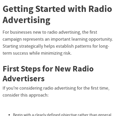
Getting Started with Radio
Advertising
For businesses new to radio advertising, the first
campaign represents an important learning opportunity.
Starting strategically helps establish patterns for long-
term success while minimizing risk.
First Steps for New Radio
Advertisers
If you're considering radio advertising for the first time,
consider this approach:
Begin with a clearly defined objective rather than general