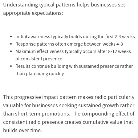
Understanding typical patterns helps businesses set
appropriate expectations:
Initial awareness typically builds during the first 2-4 weeks
Response patterns often emerge between weeks 4-8
Maximum effectiveness typically occurs after 8-12 weeks
of consistent presence
Results continue building with sustained presence rather
than plateauing quickly
This progressive impact pattern makes radio particularly
valuable for businesses seeking sustained growth rather
than short-term promotions. The compounding effect of
consistent radio presence creates cumulative value that
builds over time.