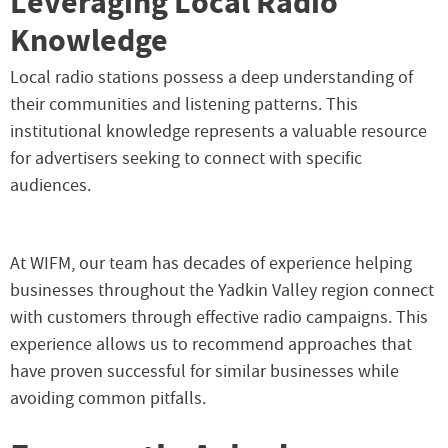
Leveraging Local Radio
Knowledge
Local radio stations possess a deep understanding of
their communities and listening patterns. This
institutional knowledge represents a valuable resource
for advertisers seeking to connect with specific
audiences.
At WIFM, our team has decades of experience helping
businesses throughout the Yadkin Valley region connect
with customers through effective radio campaigns. This
experience allows us to recommend approaches that
have proven successful for similar businesses while
avoiding common pitfalls.