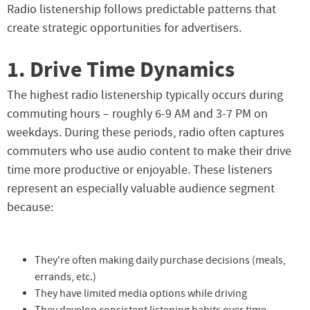
Radio listenership follows predictable patterns that
create strategic opportunities for advertisers.
1. Drive Time Dynamics
The highest radio listenership typically occurs during
commuting hours – roughly 6-9 AM and 3-7 PM on
weekdays. During these periods, radio often captures
commuters who use audio content to make their drive
time more productive or enjoyable. These listeners
represent an especially valuable audience segment
because:
They're often making daily purchase decisions (meals,
errands, etc.)
They have limited media options while driving