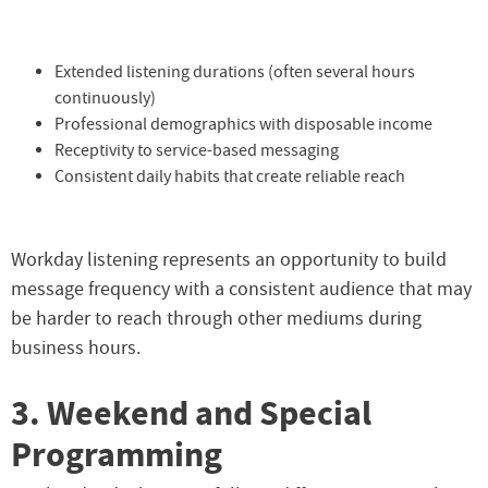
Extended listening durations (often several hours
continuously)
Professional demographics with disposable income
Receptivity to service-based messaging
Consistent daily habits that create reliable reach
Workday listening represents an opportunity to build
message frequency with a consistent audience that may
be harder to reach through other mediums during
business hours.
3. Weekend and Special
Programming