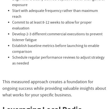
exposure
Start with adequate frequency rather than maximum
reach
Commit to at least 8-12 weeks to allow for proper
evaluation
Develop 2-3 different commercial executions to prevent
listener fatigue
Establish baseline metrics before launching to enable
comparison
Schedule regular performance reviews to adjust strategy
as needed
This measured approach creates a foundation for
ongoing success while providing valuable insights about
what works for your specific business.