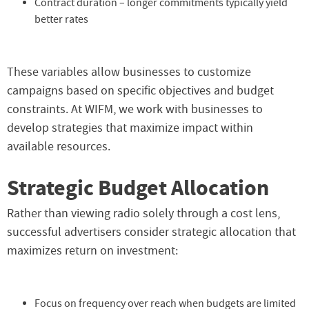
Contract duration – longer commitments typically yield
better rates
These variables allow businesses to customize
campaigns based on specific objectives and budget
constraints. At WIFM, we work with businesses to
develop strategies that maximize impact within
available resources.
Strategic Budget Allocation
Rather than viewing radio solely through a cost lens,
successful advertisers consider strategic allocation that
maximizes return on investment:
Focus on frequency over reach when budgets are limited