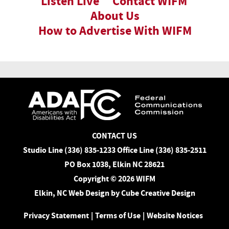
Listen Live
Contact WIFM
About Us
How to Advertise With WIFM
CONTACT US
Studio Line (336) 835-1233 Office Line (336) 835-2511
PO Box 1038, Elkin NC 28621
Copyright © 2026 WIFM
Elkin, NC Web Design
by Cube Creative Design
Privacy Statement
|
Terms of Use
|
Website Notices