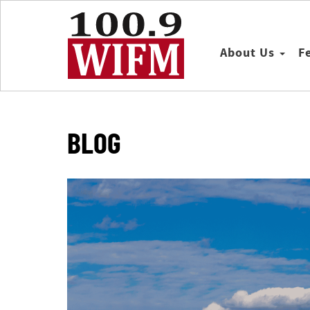
About Us
F
BLOG