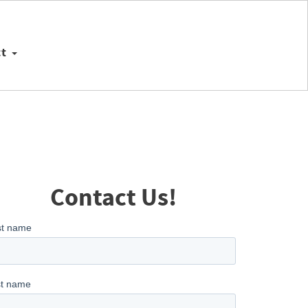
ct
Contact Us!