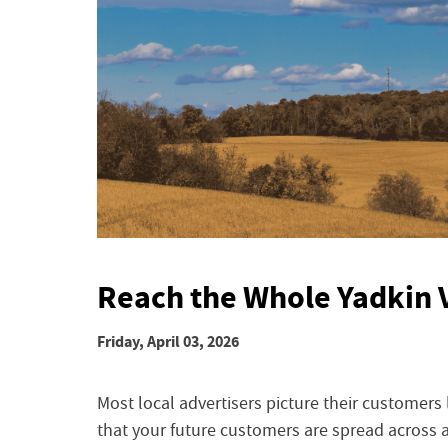
Reach the Whole Yadkin 
Friday, April 03, 2026
Most local advertisers picture their customers l
that your future customers are spread across 