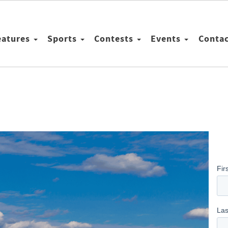
eatures
Sports
Contests
Events
Conta