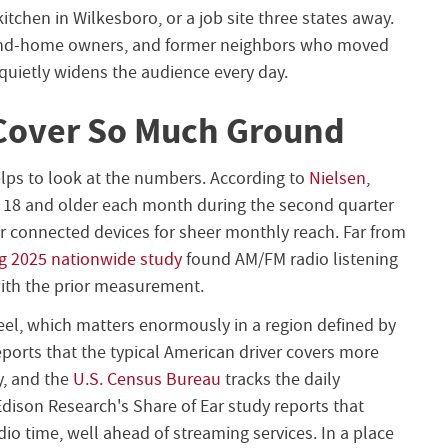
kitchen in Wilkesboro, or a job site three states away.
ond-home owners, and former neighbors who moved
 quietly widens the audience every day.
Cover So Much Ground
elps to look at the numbers. According to
Nielsen
,
 18 and older each month during the second quarter
her connected devices for sheer monthly reach. Far from
g 2025 nationwide study
found AM/FM radio listening
ith the prior measurement.
el, which matters enormously in a region defined by
ports that the typical American driver covers more
y, and the
U.S. Census Bureau
tracks the daily
dison Research's Share of Ear study reports that
io time, well ahead of streaming services. In a place