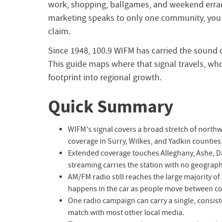
work, shopping, ballgames, and weekend erran
marketing speaks to only one community, you l
claim.
Since 1948, 100.9 WIFM has carried the sound o
This guide maps where that signal travels, who
footprint into regional growth.
Quick Summary
WIFM's signal covers a broad stretch of northw
coverage in Surry, Wilkes, and Yadkin counties
Extended coverage touches Alleghany, Ashe, Dav
streaming carries the station with no geographi
AM/FM radio still reaches the large majority o
happens in the car as people move between c
One radio campaign can carry a single, consist
match with most other local media.