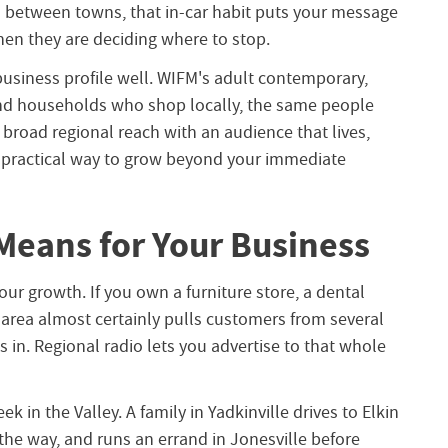
between towns, that in-car habit puts your message
hen they are deciding where to stop.
-business profile well. WIFM's adult contemporary,
and households who shop locally, the same people
 broad regional reach with an audience that lives,
a practical way to grow beyond your immediate
Means for Your Business
ur growth. If you own a furniture store, a dental
e area almost certainly pulls customers from several
 in. Regional radio lets you advertise to that whole
k in the Valley. A family in Yadkinville drives to Elkin
the way, and runs an errand in Jonesville before