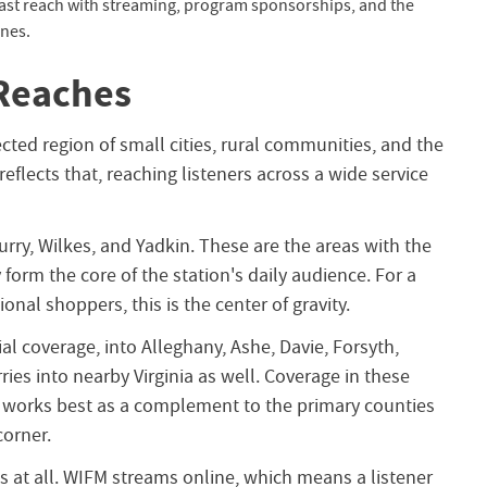
ast reach with streaming, program sponsorships, and the
ines.
Reaches
ected region of small cities, rural communities, and the
eflects that, reaching listeners across a wide service
Surry, Wilkes, and Yadkin. These are the areas with the
form the core of the station's daily audience. For a
onal shoppers, this is the center of gravity.
ial coverage, into Alleghany, Ashe, Davie, Forsyth,
ries into nearby Virginia as well. Coverage in these
 it works best as a complement to the primary counties
corner.
s at all. WIFM streams online, which means a listener