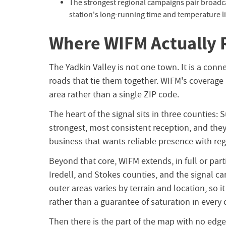
The strongest regional campaigns pair broadc
station's long-running time and temperature l
Where WIFM Actually 
The Yadkin Valley is not one town. It is a conn
roads that tie them together. WIFM's coverage r
area rather than a single ZIP code.
The heart of the signal sits in three counties: 
strongest, most consistent reception, and they 
business that wants reliable presence with regi
Beyond that core, WIFM extends, in full or part
Iredell, and Stokes counties, and the signal car
outer areas varies by terrain and location, so
rather than a guarantee of saturation in every 
Then there is the part of the map with no edge