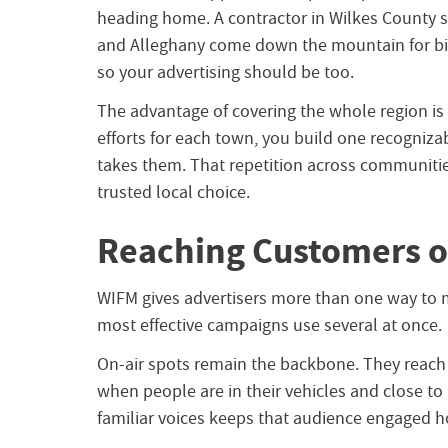
heading home. A contractor in Wilkes County 
and Alleghany come down the mountain for big
so your advertising should be too.
The advantage of covering the whole region is 
efforts for each town, you build one recogniz
takes them. That repetition across communitie
trusted local choice.
Reaching Customers o
WIFM gives advertisers more than one way to 
most effective campaigns use several at once.
On-air spots remain the backbone. They reach 
when people are in their vehicles and close to
familiar voices keeps that audience engaged ho