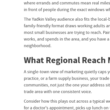
where errands and commutes mean real miles 
in front of people during the exact windows w
The Yadkin Valley audience also fits the local
family-friendly format draws working adults 
most small businesses are trying to reach. Pair
works, and spends in the area, and you have 
neighborhood.
What Regional Reach 
A single-town view of marketing quietly caps yo
practice, or a farm supply business, your trad
communities, not just the one your address sits
trade area with one consistent voice.
Consider how this plays out across a typical wee
for a doctor's appointment, picks up lunch on 