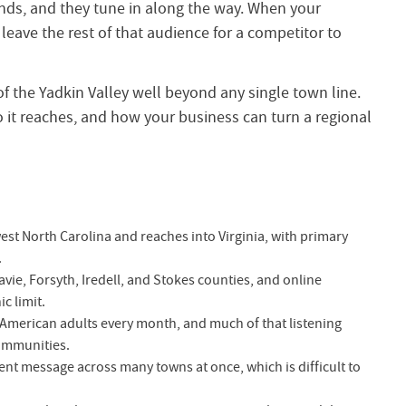
ds, and they tune in along the way. When your
eave the rest of that audience for a competitor to
f the Yadkin Valley well beyond any single town line.
 it reaches, and how your business can turn a regional
est North Carolina and reaches into Virginia, with primary
.
ie, Forsyth, Iredell, and Stokes counties, and online
c limit.
f American adults every month, and much of that listening
ommunities.
ent message across many towns at once, which is difficult to