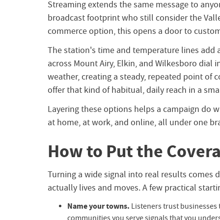
Streaming extends the same message to anyone
broadcast footprint who still consider the Val
commerce option, this opens a door to custome
The station's time and temperature lines add a
across Mount Airy, Elkin, and Wilkesboro dial 
weather, creating a steady, repeated point of
offer that kind of habitual, daily reach in a sma
Layering these options helps a campaign do wh
at home, at work, and online, all under one b
How to Put the Covera
Turning a wide signal into real results come
actually lives and moves. A few practical starti
Name your towns.
Listeners trust businesses 
communities you serve signals that you understa