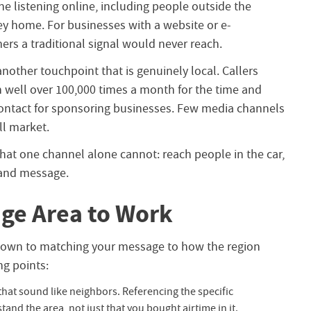
 listening online, including people outside the
ley home. For businesses with a website or e-
rs a traditional signal would never reach.
nother touchpoint that is genuinely local. Callers
in well over 100,000 times a month for the time and
 contact for sponsoring businesses. Few media channels
ll market.
at one channel alone cannot: reach people in the car,
rand message.
ge Area to Work
s down to matching your message to how the region
ng points:
that sound like neighbors. Referencing the specific
nd the area, not just that you bought airtime in it.