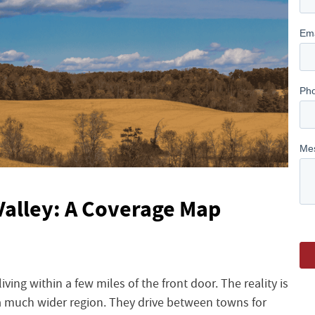
Valley: A Coverage Map
iving within a few miles of the front door. The reality is
a much wider region. They drive between towns for