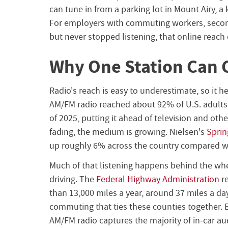
can tune in from a parking lot in Mount Airy, a 
For employers with commuting workers, sec
but never stopped listening, that online reach
Why One Station Can 
Radio's reach is easy to underestimate, so it h
AM/FM radio reached about 92% of U.S. adults
of 2025, putting it ahead of television and ot
fading, the medium is growing. Nielsen's
Sprin
up roughly 6% across the country compared w
Much of that listening happens behind the whe
driving. The
Federal Highway Administration
re
than 13,000 miles a year, around 37 miles a da
commuting that ties these counties together. E
AM/FM radio captures the majority of in-car aud