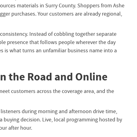
sources materials in Surry County. Shoppers from Ashe
ger purchases. Your customers are already regional,
consistency. Instead of cobbling together separate
able presence that follows people wherever the day
s is what turns an unfamiliar business name into a
n the Road and Online
meet customers across the coverage area, and the
listeners during morning and afternoon drive time,
 a buying decision. Live, local programming hosted by
ur after hour.